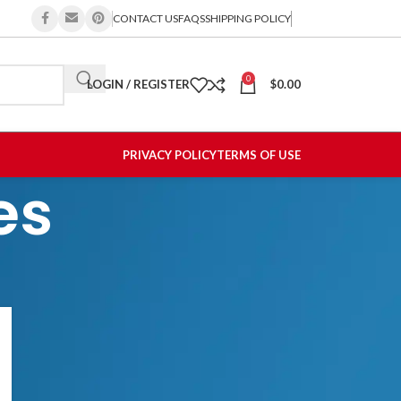
CONTACT US
FAQS
SHIPPING POLICY
0
LOGIN / REGISTER
$
0.00
PRIVACY POLICY
TERMS OF USE
es
CATEGORIES
Allergy
Hair Products
Recalls & Shortages