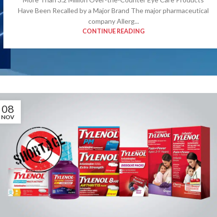
Have Been Recalled by a Major Brand The major pharmaceutical
company Allerg...
CONTINUE READING
08
NOV