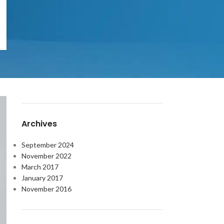
OUR INSTAGRAM
RECENT COMMENTS
Archives
September 2024
November 2022
March 2017
January 2017
November 2016