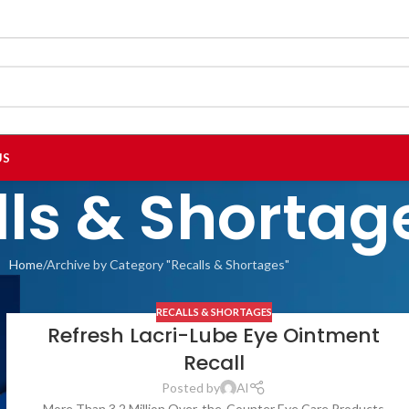
US
lls & Shortag
Home
Archive by Category "Recalls & Shortages"
RECALLS & SHORTAGES
Refresh Lacri-Lube Eye Ointment
Recall
Posted by
Al
More Than 3.2 Million Over-the-Counter Eye Care Products