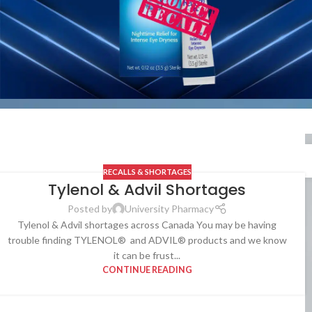
RECALLS & SHORTAGES
Tylenol & Advil Shortages
Posted by
University Pharmacy
Tylenol & Advil shortages across Canada You may be having
trouble finding TYLENOL® and ADVIL® products and we know
it can be frust...
CONTINUE READING