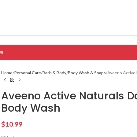
US
Home
Personal Care
Bath & Body
Body Wash & Soaps
Aveeno Active 
Aveeno Active Naturals Da
Body Wash
$
10.99