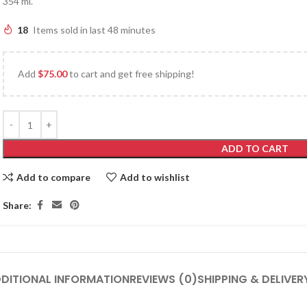
354 ml.
18
Items sold in last 48 minutes
Add
$
75.00
to cart and get free shipping!
ADD TO CART
Add to compare
Add to wishlist
Share:
DITIONAL INFORMATION
REVIEWS (0)
SHIPPING & DELIVER