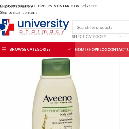
Skip to navigation
REE SHIPPING FOR ALL ORDERS IN ONTARIO OVER $75.00*
Skip to main content
SELECT CATEGORY
BROWSE CATEGORIES
HOME
SHOP
BLOG
CONTACT 