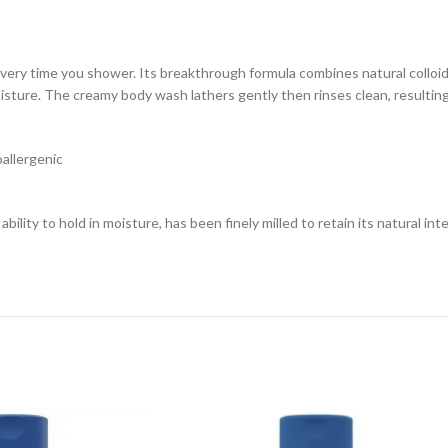
n every time you shower. Its breakthrough formula combines natural collo
moisture. The creamy body wash lathers gently then rinses clean, resulting
oallergenic
ility to hold in moisture, has been finely milled to retain its natural inte