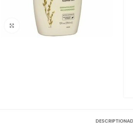
Click to enlarge
DESCRIPTION
AD