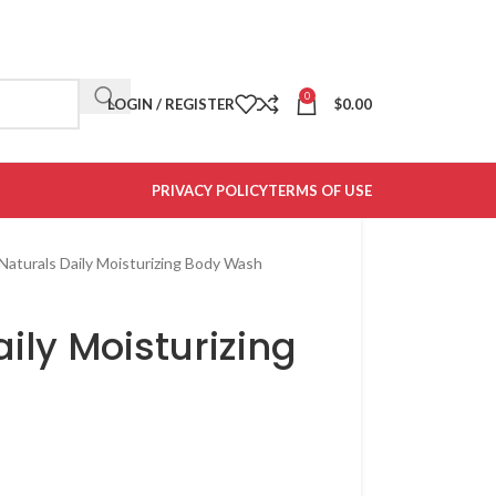
0
LOGIN / REGISTER
$
0.00
PRIVACY POLICY
TERMS OF USE
Naturals Daily Moisturizing Body Wash
ily Moisturizing