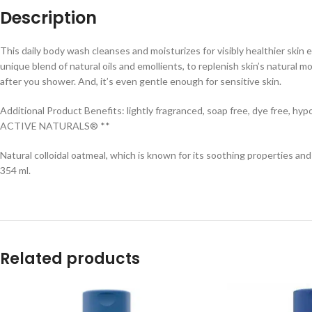
Description
This daily body wash cleanses and moisturizes for visibly healthier ski
unique blend of natural oils and emollients, to replenish skin’s natural 
after you shower. And, it’s even gentle enough for sensitive skin.
Additional Product Benefits: lightly fragranced, soap free, dye free, hyp
ACTIVE NATURALS® **
Natural colloidal oatmeal, which is known for its soothing properties and ab
354 ml.
Related products