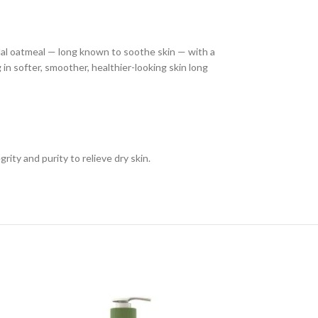
idal oatmeal — long known to soothe skin — with a
 in softer, smoother, healthier-looking skin long
grity and purity to relieve dry skin.