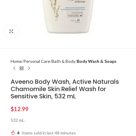
Click to enlarge
Home
Personal Care
Bath & Body
Body Wash & Soaps
Aveeno Body Wash, Active Naturals
Chamomile Skin Relief Wash for
Sensitive Skin, 532 mL
$
12.99
532 mL.
4
Items sold in last 48 minutes