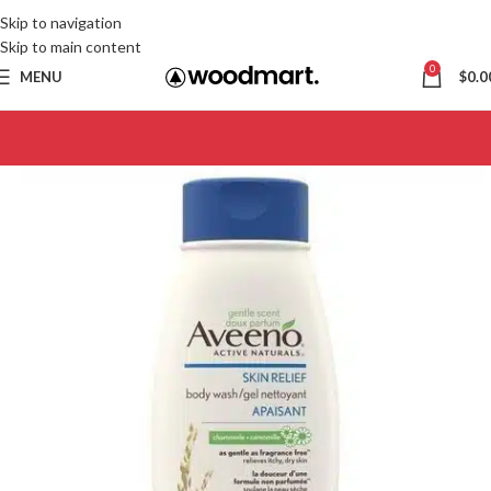
Skip to navigation
Skip to main content
0
MENU
$
0.0