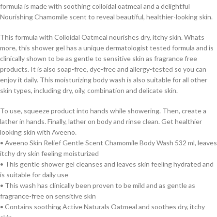
formula is made with soothing colloidal oatmeal and a delightful
Nourishing Chamomile scent to reveal beautiful, healthier-looking skin.
This formula with Colloidal Oatmeal nourishes dry, itchy skin. Whats
more, this shower gel has a unique dermatologist tested formula and is
clinically shown to be as gentle to sensitive skin as fragrance free
products. It is also soap-free, dye-free and allergy-tested so you can
enjoy it daily. This moisturizing body wash is also suitable for all other
skin types, including dry, oily, combination and delicate skin.
To use, squeeze product into hands while showering. Then, create a
lather in hands. Finally, lather on body and rinse clean. Get healthier
looking skin with Aveeno.
• Aveeno Skin Relief Gentle Scent Chamomile Body Wash 532 ml, leaves
itchy dry skin feeling moisturized
• This gentle shower gel cleanses and leaves skin feeling hydrated and
is suitable for daily use
• This wash has clinically been proven to be mild and as gentle as
fragrance-free on sensitive skin
• Contains soothing Active Naturals Oatmeal and soothes dry, itchy