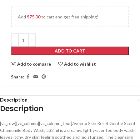
Add
$
75.00
to cart and get free shipping!
ADD TO CART
Add to compare
Add to wishlist
Share:
Description
Description
[vc_row][vc_column][vc_column_text]Aveeno Skin Relief Gentle Scent
Chamomile Body Wash, 532 ml is a creamy, lightly-scented body wash
leaves itchy, dry skin feeling soothed and moisturized. The cleansing