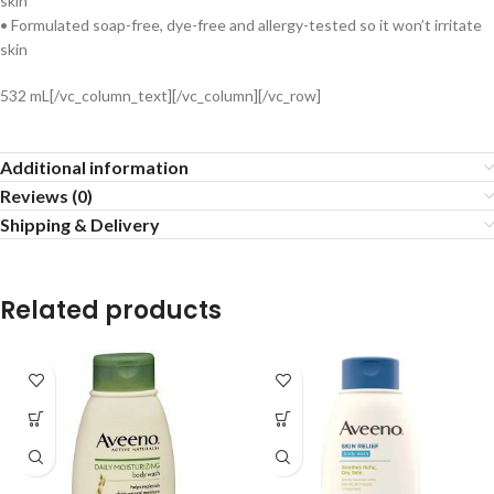
skin
• Formulated soap-free, dye-free and allergy-tested so it won’t irritate
skin
532 mL[/vc_column_text][/vc_column][/vc_row]
Additional information
Reviews (0)
Shipping & Delivery
Related products