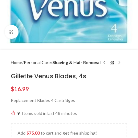
Click to enlarge
Home
Personal Care
Shaving & Hair Removal
Gillette Venus Blades, 4s
$
16.99
Replacement Blades 4 Cartridges
9
Items sold in last 48 minutes
Add
$
75.00
to cart and get free shipping!