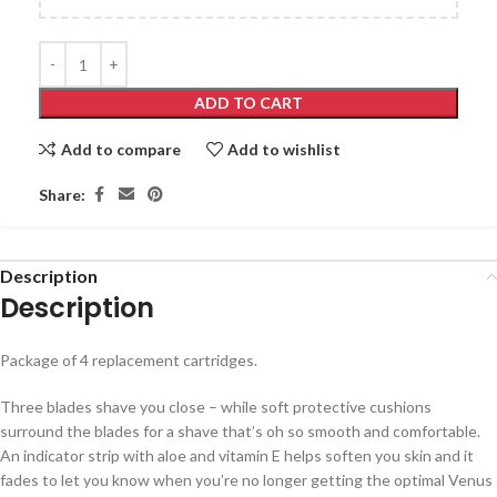
ADD TO CART
Add to compare
Add to wishlist
Share:
Description
Description
Package of 4 replacement cartridges.
Three blades shave you close – while soft protective cushions
surround the blades for a shave that’s oh so smooth and comfortable.
An indicator strip with aloe and vitamin E helps soften you skin and it
fades to let you know when you’re no longer getting the optimal Venus