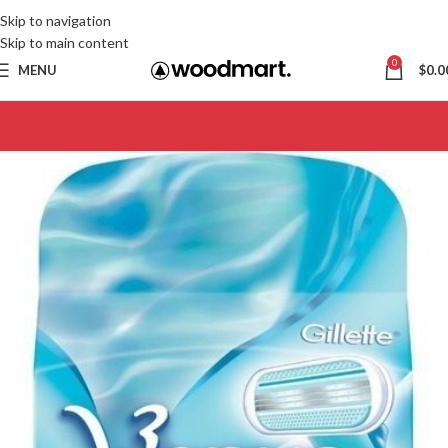
Skip to navigation
Skip to main content
0
MENU
$
0.0