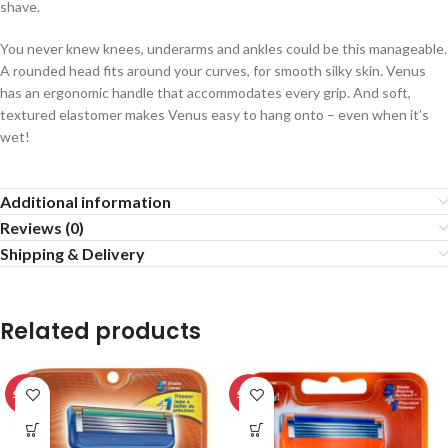
shave.
You never knew knees, underarms and ankles could be this manageable.
A rounded head fits around your curves, for smooth silky skin. Venus
has an ergonomic handle that accommodates every grip. And soft,
textured elastomer makes Venus easy to hang onto – even when it’s
wet!
Additional information
Reviews (0)
Shipping & Delivery
Related products
SALE
SALE