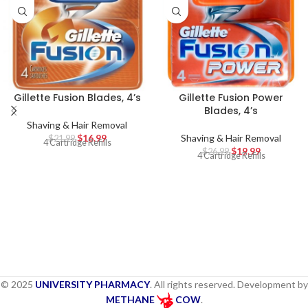
Gillette Fusion Blades, 4’s
Gillette Fusion Power
Blades, 4’s
Shaving & Hair Removal
$
16.99
Shaving & Hair Removal
$
21.99
4 Cartridge Refills
$
19.99
$
26.99
4 Cartridge Refills
© 2025
UNIVERSITY PHARMACY
. All rights reserved. Development by
METHANE
COW
.