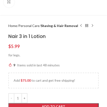
Click to enlarge
Home
Personal Care
Shaving & Hair Removal
Nair 3 in 1 Lotion
$
5.99
for legs.
9
Items sold in last 48 minutes
Add
$
75.00
to cart and get free shipping!
ADD TO CART