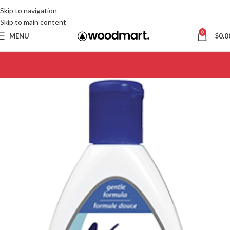
Skip to navigation
Skip to main content
0
MENU
$
0.0