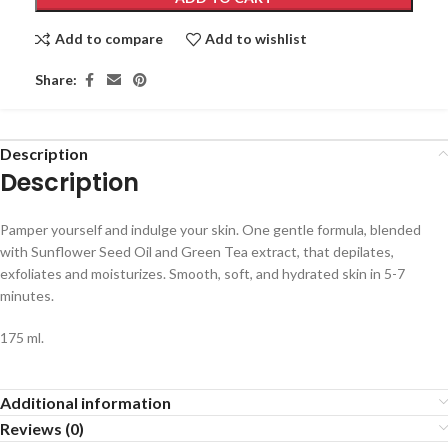
Add to compare
Add to wishlist
Share:
Description
Description
Pamper yourself and indulge your skin. One gentle formula, blended
with Sunflower Seed Oil and Green Tea extract, that depilates,
exfoliates and moisturizes. Smooth, soft, and hydrated skin in 5-7
minutes.
175 ml.
Additional information
Reviews (0)