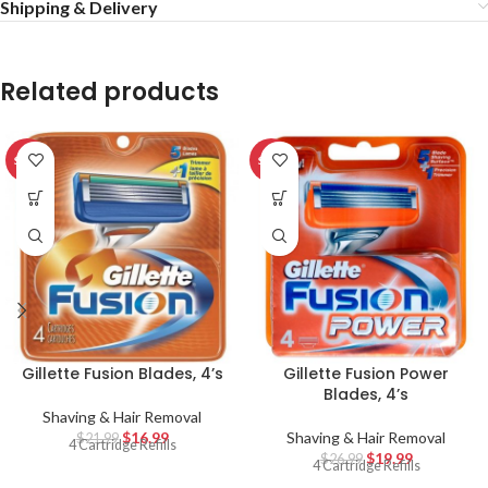
Shipping & Delivery
Related products
SALE
SALE
Gillette Fusion Blades, 4’s
Gillette Fusion Power
Blades, 4’s
Shaving & Hair Removal
$
16.99
Shaving & Hair Removal
$
21.99
4 Cartridge Refills
$
19.99
$
26.99
4 Cartridge Refills