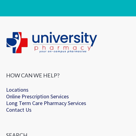
HOW CAN WE HELP?
Locations
Online Prescription Services
Long Term Care Pharmacy Services
Contact Us
SEARCH