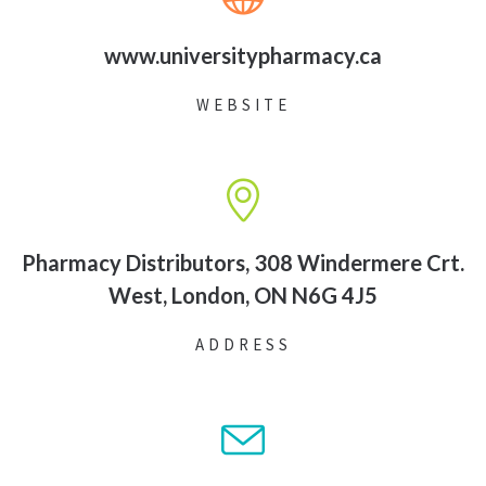
www.universitypharmacy.ca
WEBSITE
Pharmacy Distributors, 308 Windermere Crt.
West, London, ON N6G 4J5
ADDRESS