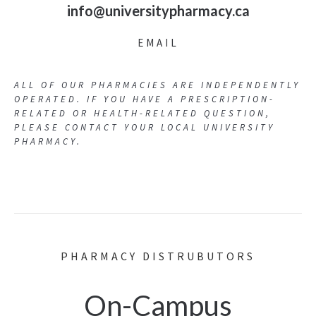
info@universitypharmacy.ca
EMAIL
ALL OF OUR PHARMACIES ARE INDEPENDENTLY
OPERATED. IF YOU HAVE A PRESCRIPTION-
RELATED OR HEALTH-RELATED QUESTION,
PLEASE CONTACT YOUR LOCAL UNIVERSITY
PHARMACY.
PHARMACY DISTRUBUTORS
On-Campus