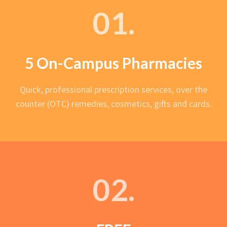
01.
5 On-Campus Pharmacies
Quick, professional prescription services, over the
counter (OTC) remedies, cosmetics, gifts and cards.
02.