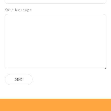
Your Message