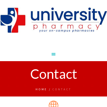
Contact
HOME
/
CONTACT