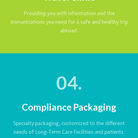
Providing you with information and the
immunizations you need for a safe and healthy trip
abroad.
04.
Compliance Packaging
Specialty packaging, customized to the different
needs of Long-Term Care facilities and patients.