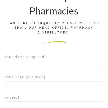
Pharmacies
FOR GENERAL INQUIRIES PLEASE WRITE OR
EMAIL OUR HEAD OFFICE, PHARMACY
DISTRIBUTORS.
Your Name (required)
Your Email (required)
Subject