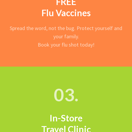
FREE
Flu Vaccines
Spread the word, not the bug. Protect yourself and
your family.
Book your flu shot today!
03.
In-Store
Travel Clinic