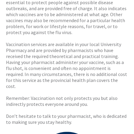
essential to protect people against possible disease
outbreaks, and are provided free of charge. It also indicates
which vaccines are to be administered at what age. Other
vaccines may also be recommended for a particular health
problem, for work or lifestyle reasons, for travel, or to
protect you against the flu virus.
Vaccination services are available in your local University
Pharmacy and are provided by pharmacists who have
received the required theoretical and practical training.
Having your pharmacist administer your vaccine, such as a
flu shot, is convenient and often no appointment is
required. In many circumstances, there is no additional cost
for this service as the provincial health plan covers the
cost.
Remember: Vaccination not only protects you but also
indirectly protects everyone around you.
Don’t hesitate to talk to your pharmacist, who is dedicated
to making sure you stay healthy.