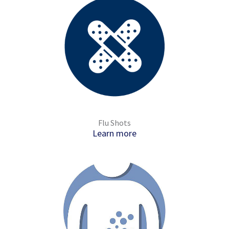
Flu Shots
Learn more