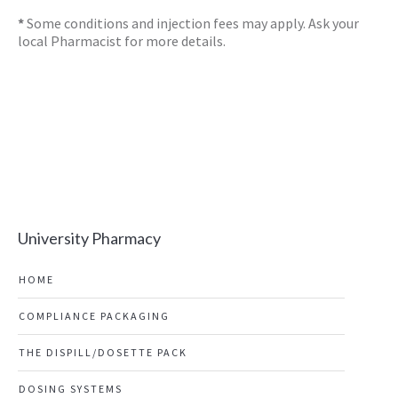
*
Some conditions and injection fees may apply. Ask your
local Pharmacist for more details.
University Pharmacy
HOME
COMPLIANCE PACKAGING
THE DISPILL/DOSETTE PACK
DOSING SYSTEMS