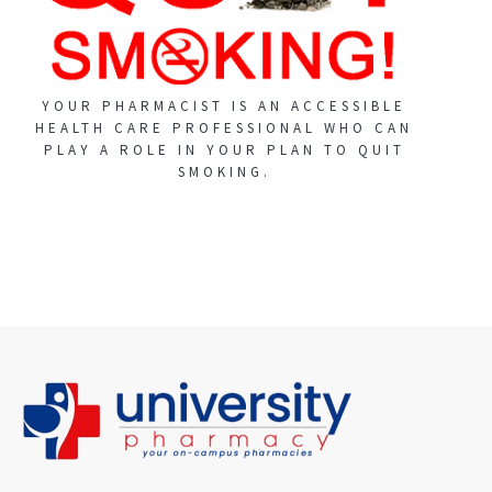
YOUR PHARMACIST IS AN ACCESSIBLE
HEALTH CARE PROFESSIONAL WHO CAN
PLAY A ROLE IN YOUR PLAN TO QUIT
SMOKING.