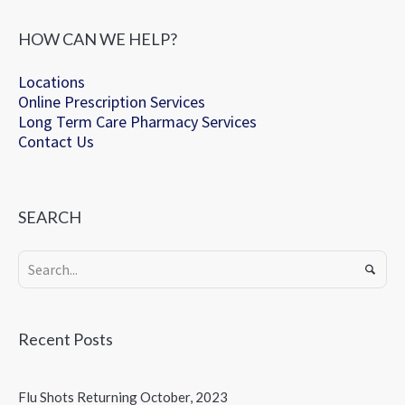
HOW CAN WE HELP?
Locations
Online Prescription Services
Long Term Care Pharmacy Services
Contact Us
SEARCH
Recent Posts
Flu Shots Returning October, 2023