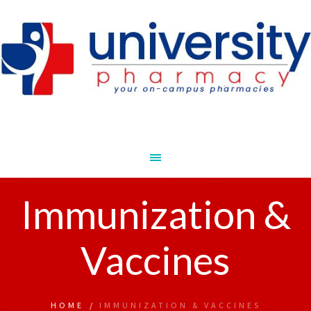
Immunization &
Vaccines
HOME
/
IMMUNIZATION & VACCINES