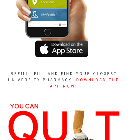
REFILL, FILL AND FIND YOUR CLOSEST
UNIVERSITY PHARMACY.
DOWNLOAD THE
APP NOW!