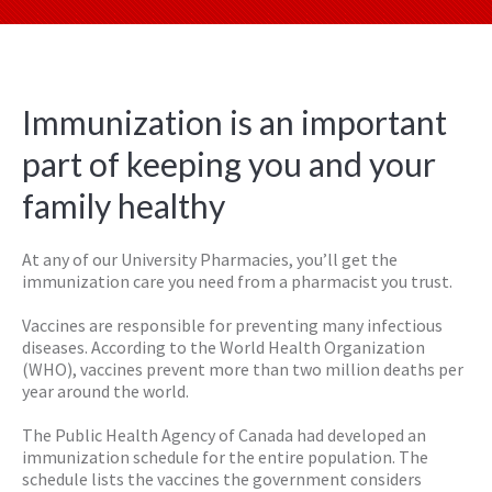
Immunization is an important
part of keeping you and your
family healthy
At any of our University Pharmacies, you’ll get the
immunization care you need from a pharmacist you trust.
Vaccines are responsible for preventing many infectious
diseases. According to the World Health Organization
(WHO), vaccines prevent more than two million deaths per
year around the world.
The Public Health Agency of Canada had developed an
immunization schedule for the entire population. The
schedule lists the vaccines the government considers