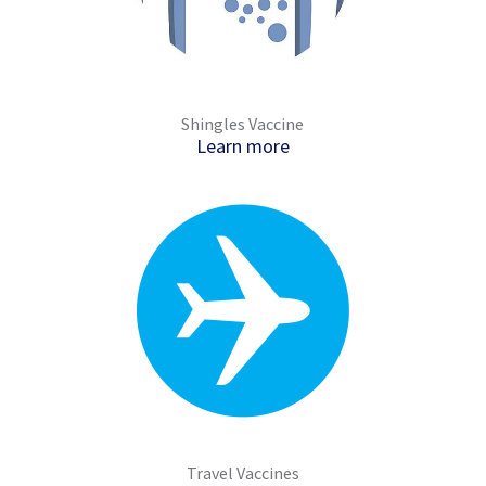
Shingles Vaccine
Learn more
Travel Vaccines