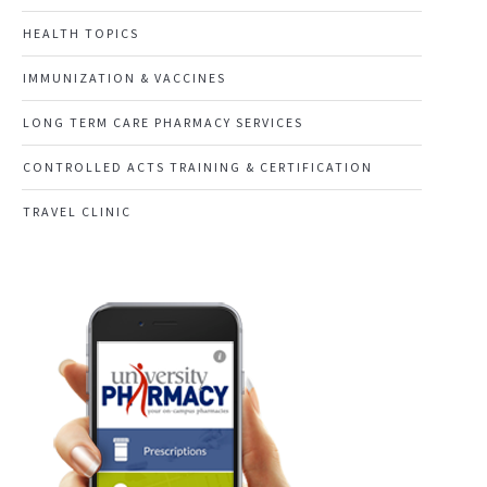
HEALTH TOPICS
IMMUNIZATION & VACCINES
LONG TERM CARE PHARMACY SERVICES
CONTROLLED ACTS TRAINING & CERTIFICATION
TRAVEL CLINIC