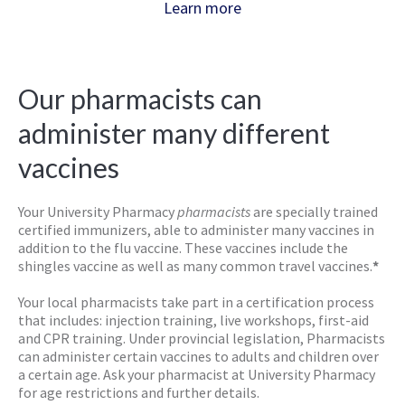
Learn more
Our pharmacists can
administer many different
vaccines
Your University Pharmacy
pharmacists
are specially trained
certified immunizers, able to administer many vaccines in
addition to the flu vaccine. These vaccines include the
shingles vaccine as well as many common travel vaccines.
*
Your local pharmacists take part in a certification process
that includes: injection training, live workshops, first-aid
and CPR training. Under provincial legislation, Pharmacists
can administer certain vaccines to adults and children over
a certain age. Ask your pharmacist at University Pharmacy
for age restrictions and further details.