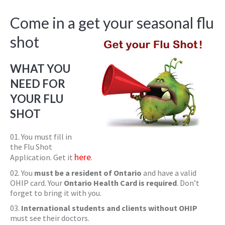
Come in a get your seasonal flu
shot
WHAT YOU
NEED FOR
YOUR FLU
SHOT
You must fill in
the Flu Shot
here
Application. Get it
.
You
must be a resident of Ontario
and have a valid
OHIP card. Your
Ontario Health Card is required
. Don’t
forget to bring it with you.
International students and clients without OHIP
must see their doctors.