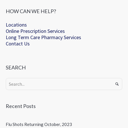
HOW CAN WE HELP?
Locations
Online Prescription Services
Long Term Care Pharmacy Services
Contact Us
SEARCH
Recent Posts
Flu Shots Returning October, 2023