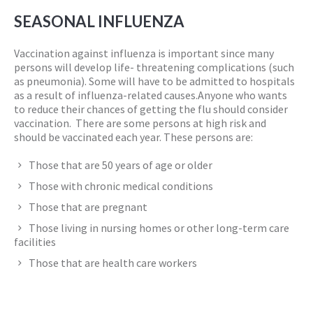
SEASONAL INFLUENZA
Vaccination against influenza is important since many
persons will develop life- threatening complications (such
as pneumonia). Some will have to be admitted to hospitals
as a result of influenza-related causes.Anyone who wants
to reduce their chances of getting the flu should consider
vaccination. There are some persons at high risk and
should be vaccinated each year. These persons are:
Those that are 50 years of age or older
Those with chronic medical conditions
Those that are pregnant
Those living in nursing homes or other long-term care
facilities
Those that are health care workers