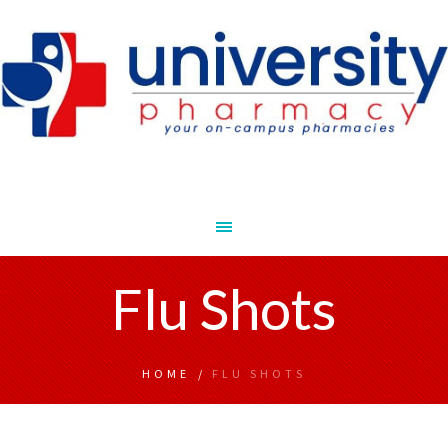
Flu Shots
HOME
/
FLU SHOTS