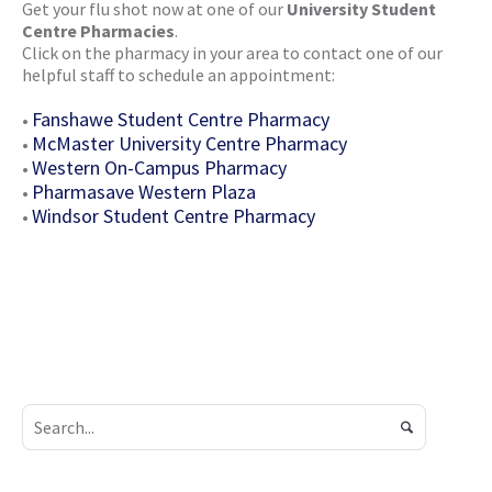
Get your flu shot now at one of our
University Student
Centre Pharmacies
.
Click on the pharmacy in your area to contact one of our
helpful staff to schedule an appointment:
Fanshawe Student Centre Pharmacy
•
McMaster University Centre Pharmacy
•
Western On-Campus Pharmacy
•
Pharmasave Western Plaza
•
Windsor Student Centre Pharmacy
•