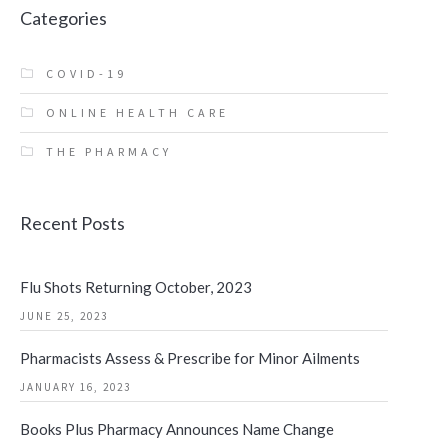
Categories
COVID-19
ONLINE HEALTH CARE
THE PHARMACY
Recent Posts
Flu Shots Returning October, 2023
JUNE 25, 2023
Pharmacists Assess & Prescribe for Minor Ailments
JANUARY 16, 2023
Books Plus Pharmacy Announces Name Change