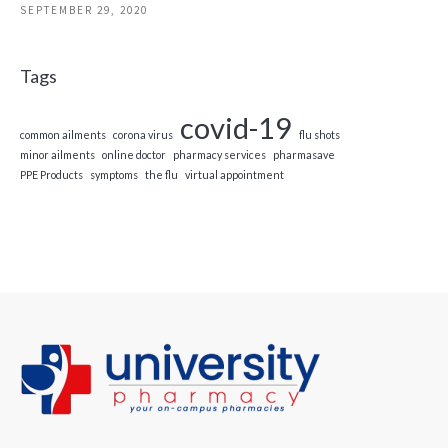
SEPTEMBER 29, 2020
Tags
covid-19
common ailments
corona virus
flu shots
minor ailments
online doctor
pharmacy services
pharmasave
PPE Products
symptoms
the flu
virtual appointment