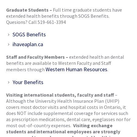
Graduate Students –
Full time graduate students have
extended health benefits through SOGS Benefits.
Quesions? Call 519-661-3394
SOGS Benefits
ihaveaplan.ca
Staff and Faculty Members –
extended health an dental
benefits are available to Western Faculty and Staff
Western Human Resources
members through
.
Your Benefits
Visiting international students, faculty and staff
–
Although the University Health Insurance Plan (UHIP)
covers most doctor visits and hospital costs in Ontario, it
does NOT include supplemental coverage for services such
as prescription medications, dental care, eyeglasses nor for
most out-of-country expenses.
Visiting exchange
students and international employees are strongly