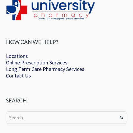
HOW CAN WE HELP?
Locations
Online Prescription Services
Long Term Care Pharmacy Services
Contact Us
SEARCH