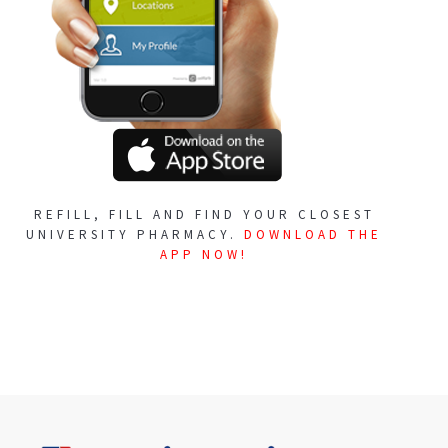
REFILL, FILL AND FIND YOUR CLOSEST
UNIVERSITY PHARMACY.
DOWNLOAD THE
APP NOW!