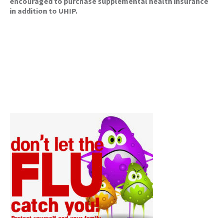
encouraged to purchase supplemental health insurance
in addition to UHIP.