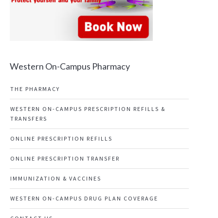
Western On-Campus Pharmacy
THE PHARMACY
WESTERN ON-CAMPUS PRESCRIPTION REFILLS &
TRANSFERS
ONLINE PRESCRIPTION REFILLS
ONLINE PRESCRIPTION TRANSFER
IMMUNIZATION & VACCINES
WESTERN ON-CAMPUS DRUG PLAN COVERAGE