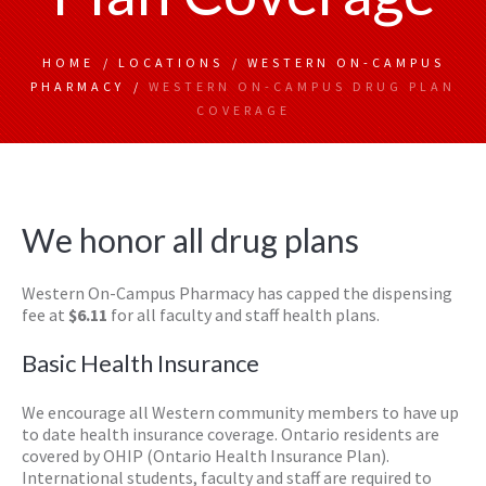
HOME
/
LOCATIONS
/
WESTERN ON-CAMPUS
PHARMACY
/
WESTERN ON-CAMPUS DRUG PLAN
COVERAGE
We honor all drug plans
Western On-Campus Pharmacy has capped the dispensing
fee at
$6.11
for all faculty and staff health plans.
Basic Health Insurance
We encourage all Western community members to have up
to date health insurance coverage. Ontario residents are
covered by OHIP (Ontario Health Insurance Plan).
International students, faculty and staff are required to