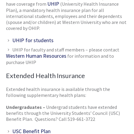
UHIP
have coverage from
(University Health Insurance
Plan), a mandatory health insurance plan for all
international students, employees and their dependents
(spouse and/or children) at Western University who are not
covered by OHIP.
UHIP for students
UHIP for faculty and staff members – please contact
Western Human Resources
for information and to
purchase UHIP
Extended Health Insurance
Extended health insurance is available through the
following supplementary health plans:
Undergraduates –
Undergrad students have extended
benefits through the University Students’ Council (USC)
Benefit Plan. Questions? Call 519-661-3722
USC Benefit Plan