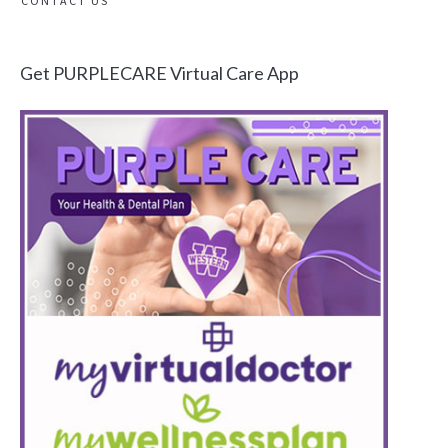
CONTACT US
Get PURPLECARE Virtual Care App