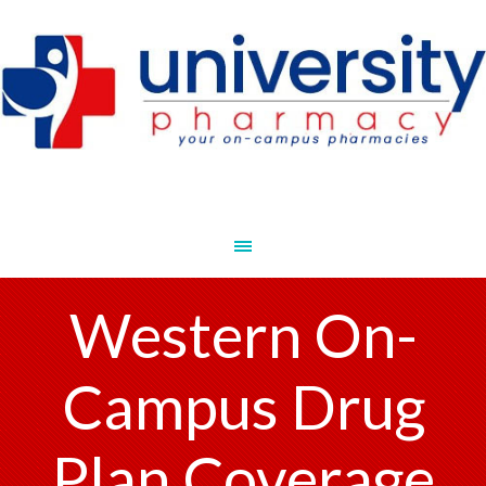
Western On-
Campus Drug
Plan Coverage