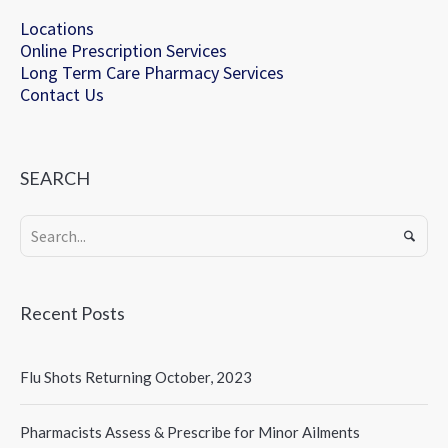
Locations
Online Prescription Services
Long Term Care Pharmacy Services
Contact Us
SEARCH
Recent Posts
Flu Shots Returning October, 2023
Pharmacists Assess & Prescribe for Minor Ailments