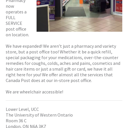
Pharmacy
now
operates a
FULL
SERVICE
post office
on location.
We have expanded! We aren’t just a pharmacy and variety
store, but a post office too! Whether it be a quick refill,
special packaging for your medications, over-the-counter
remedies for coughs, colds, aches and pains, cosmetics and
hair care items or just a small gift or card, we have it all
right here for you! We offer almost all the services that
Canada Post does at our in-store post office.
We are wheelchair accessible!
Lower Level, UCC
The University of Western Ontario
Room 36 C
London, ON N6A 3K7