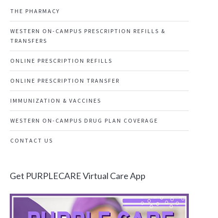
THE PHARMACY
WESTERN ON-CAMPUS PRESCRIPTION REFILLS &
TRANSFERS
ONLINE PRESCRIPTION REFILLS
ONLINE PRESCRIPTION TRANSFER
IMMUNIZATION & VACCINES
WESTERN ON-CAMPUS DRUG PLAN COVERAGE
CONTACT US
Get PURPLECARE Virtual Care App