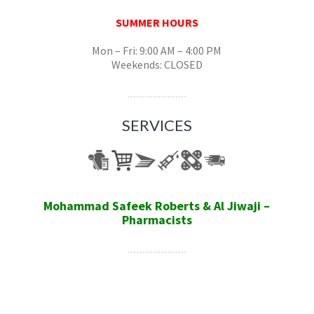
SUMMER HOURS
Mon – Fri: 9:00 AM – 4:00 PM
Weekends: CLOSED
SERVICES
Mohammad Safeek Roberts & Al Jiwaji –
Pharmacists