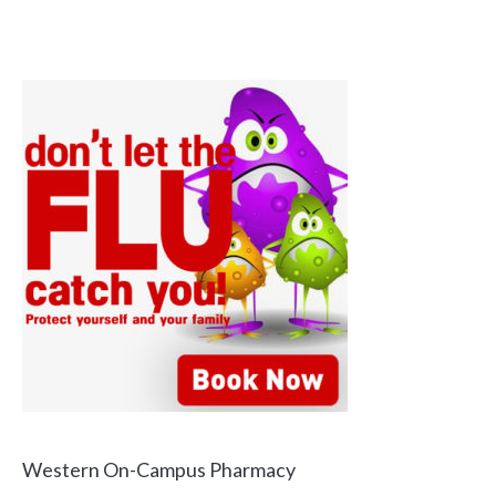
Western On-Campus Pharmacy