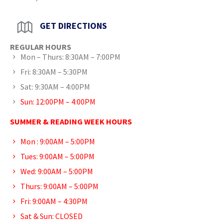
GET DIRECTIONS
REGULAR HOURS
Mon – Thurs: 8:30AM – 7:00PM
Fri: 8:30AM – 5:30PM
Sat: 9:30AM – 4:00PM
Sun: 12:00PM – 4:00PM
SUMMER & READING WEEK HOURS
Mon : 9:00AM – 5:00PM
Tues: 9:00AM – 5:00PM
Wed: 9:00AM – 5:00PM
Thurs: 9:00AM – 5:00PM
Fri: 9:00AM – 4:30PM
Sat & Sun: CLOSED