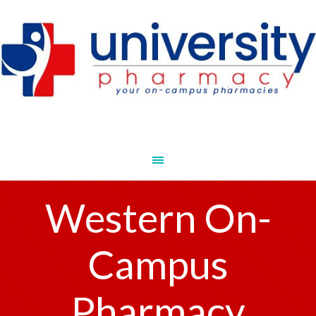
Western On-
Campus
Pharmacy