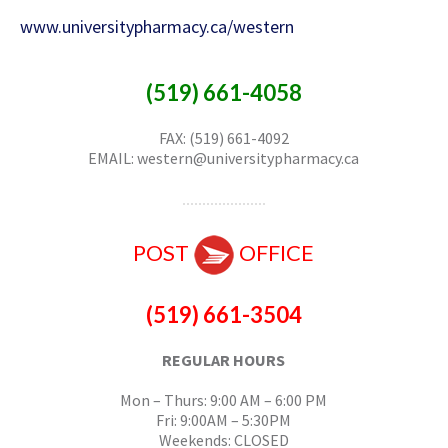
www.universitypharmacy.ca/western
(519) 661-4058
FAX: (519) 661-4092
EMAIL: western@universitypharmacy.ca
POST
OFFICE
(519) 661-3504
REGULAR HOURS
Mon – Thurs: 9:00 AM – 6:00 PM
Fri: 9:00AM – 5:30PM
Weekends: CLOSED