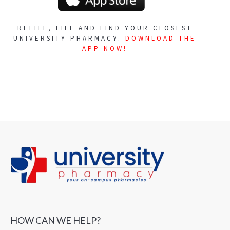
REFILL, FILL AND FIND YOUR CLOSEST
UNIVERSITY PHARMACY.
DOWNLOAD THE
APP NOW!
HOW CAN WE HELP?