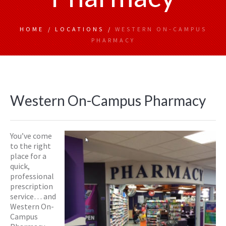
HOME
/
LOCATIONS
/
WESTERN ON-CAMPUS
PHARMACY
Western On-Campus Pharmacy
You’ve come
to the right
place for a
quick,
professional
prescription
service… and
Western On-
Campus