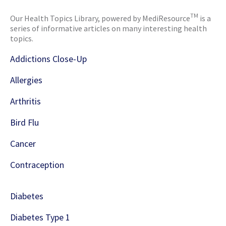
TM
Our Health Topics Library, powered by MediResource
is a
series of informative articles on many interesting health
topics.
Addictions Close-Up
Allergies
Arthritis
Bird Flu
Cancer
Contraception
Diabetes
Diabetes Type 1