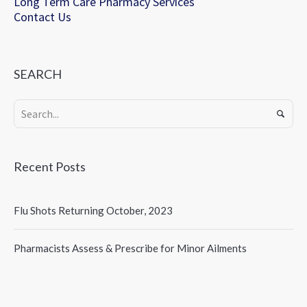
Long Term Care Pharmacy Services
Contact Us
SEARCH
Recent Posts
Flu Shots Returning October, 2023
Pharmacists Assess & Prescribe for Minor Ailments