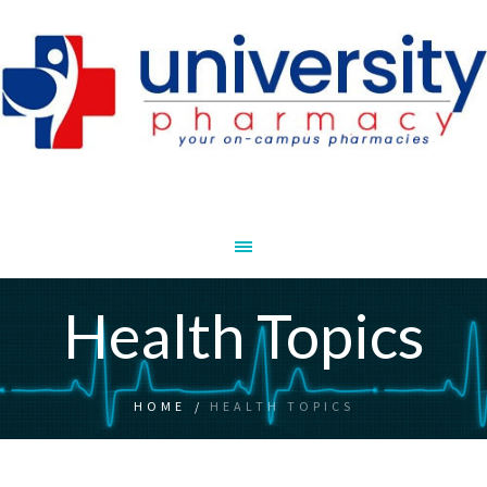
Health Topics
HOME
/
HEALTH TOPICS