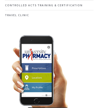
CONTROLLED ACTS TRAINING & CERTIFICATION
TRAVEL CLINIC