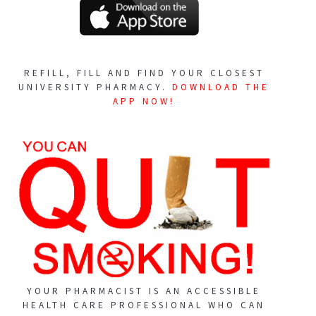
REFILL, FILL AND FIND YOUR CLOSEST
UNIVERSITY PHARMACY.
DOWNLOAD THE
APP NOW!
YOUR PHARMACIST IS AN ACCESSIBLE
HEALTH CARE PROFESSIONAL WHO CAN