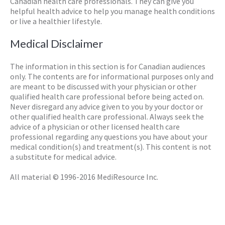
Canadian health care professionals. They can give you
helpful health advice to help you manage health conditions
or live a healthier lifestyle.
Medical Disclaimer
The information in this section is for Canadian audiences
only. The contents are for informational purposes only and
are meant to be discussed with your physician or other
qualified health care professional before being acted on.
Never disregard any advice given to you by your doctor or
other qualified health care professional. Always seek the
advice of a physician or other licensed health care
professional regarding any questions you have about your
medical condition(s) and treatment(s). This content is not
a substitute for medical advice.
All material © 1996-2016 MediResource Inc.