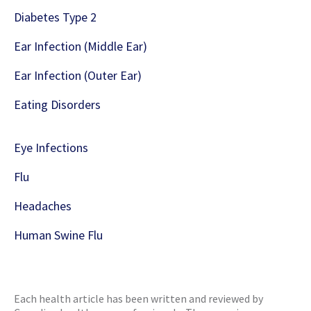
Diabetes Type 2
Ear Infection (Middle Ear)
Ear Infection (Outer Ear)
Eating Disorders
Eye Infections
Flu
Headaches
Human Swine Flu
Each health article has been written and reviewed by