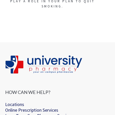
PLAY A ROLE IN YOUR PLAN TO QUIT
SMOKING.
HOW CAN WE HELP?
Locations
Online Prescription Services