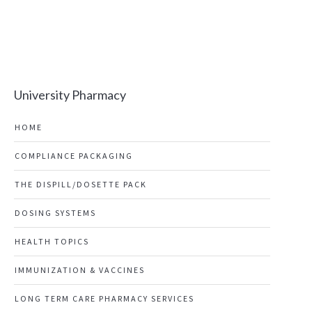
University Pharmacy
HOME
COMPLIANCE PACKAGING
THE DISPILL/DOSETTE PACK
DOSING SYSTEMS
HEALTH TOPICS
IMMUNIZATION & VACCINES
LONG TERM CARE PHARMACY SERVICES