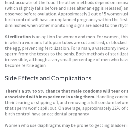
least accurate of the four. The other methods depend on mea
(which slightly falls before and rises after an egg is released)
observed before ovulation. Approximately 1 out of 5 women u
birth control will have an unplanned pregnancy within the first 
diminished when other monitoring signs are added to the rhy
Sterilization
is an option for women and men. For women, this 
in which a woman’s fallopian tubes are cut and tied, or blocked.
the egg, preventing fertilization. For a man, a vasectomy invol
sperm from the testes to the penis. Both methods of steriliz
irreversible, although a very small percentage of men who ha
become fertile again.
Side Effects and Complications
There’s a 2% to 5% chance that male condoms will tear or sli
associated with inexperience in using them.
Handling condom
their tearing or slipping off, and removing a full condom before
that sperm won’t spill out. On average, approximately 12% of 
birth control have an accidental pregnancy.
Women who use diaphragms may be prone to getting bladder in