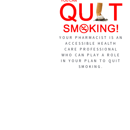
YOUR PHARMACIST IS AN
ACCESSIBLE HEALTH
CARE PROFESSIONAL
WHO CAN PLAY A ROLE
IN YOUR PLAN TO QUIT
SMOKING.