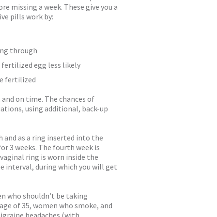
ore missing a week. These give you a
ve pills work by:
ing through
ertilized egg less likely
 fertilized
r, and on time. The chances of
uations, using additional, back-up
and as a ring inserted into the
for 3 weeks. The fourth week is
vaginal ring is worn inside the
 interval, during which you will get
en who shouldn’t be taking
 age of 35, women who smoke, and
igraine headaches (with