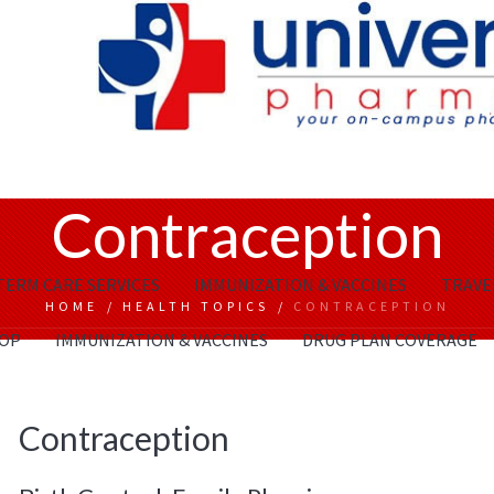
Contraception
TERM CARE SERVICES
IMMUNIZATION & VACCINES
TRAVEL
HOME
/
HEALTH TOPICS
/
CONTRACEPTION
OP
IMMUNIZATION & VACCINES
DRUG PLAN COVERAGE
Contraception