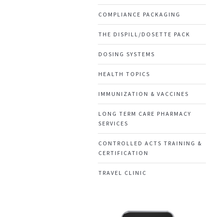
COMPLIANCE PACKAGING
THE DISPILL/DOSETTE PACK
DOSING SYSTEMS
HEALTH TOPICS
IMMUNIZATION & VACCINES
LONG TERM CARE PHARMACY
SERVICES
CONTROLLED ACTS TRAINING &
CERTIFICATION
TRAVEL CLINIC