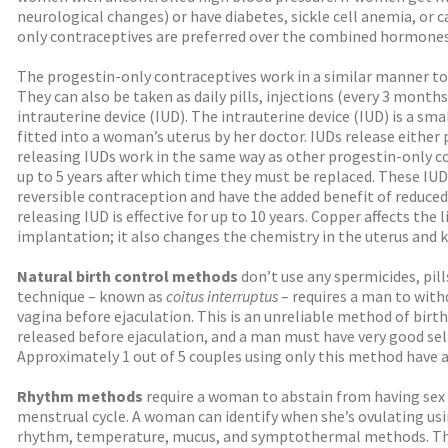
neurological changes) or have diabetes, sickle cell anemia, or c
only contraceptives are preferred over the combined hormones
The progestin-only contraceptives work in a similar manner t
They can also be taken as daily pills, injections (every 3 months
intrauterine device (IUD). The intrauterine device (IUD) is a sma
fitted into a woman’s uterus by her doctor. IUDs release either
releasing IUDs work in the same way as other progestin-only con
up to 5 years after which time they must be replaced. These IUD
reversible contraception and have the added benefit of reduce
releasing IUD is effective for up to 10 years. Copper affects the 
implantation; it also changes the chemistry in the uterus and k
Natural birth control methods
don’t use any spermicides, pill
technique – known as
coitus interruptus
– requires a man to with
vagina before ejaculation. This is an unreliable method of birt
released before ejaculation, and a man must have very good sel
Approximately 1 out of 5 couples using only this method have
Rhythm methods
require a woman to abstain from having sex 
menstrual cycle. A woman can identify when she’s ovulating usi
rhythm, temperature, mucus, and symptothermal methods. Th