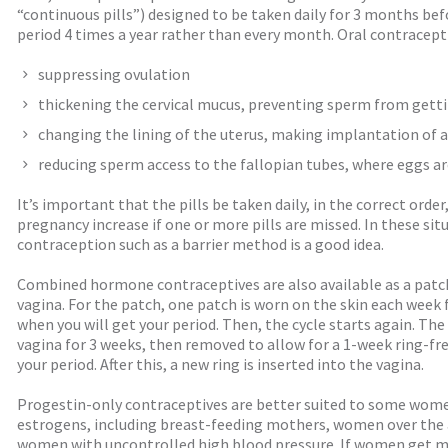
“continuous pills”) designed to be taken daily for 3 months bef
period 4 times a year rather than every month. Oral contracepti
suppressing ovulation
thickening the cervical mucus, preventing sperm from gett
changing the lining of the uterus, making implantation of a f
reducing sperm access to the fallopian tubes, where eggs are
It’s important that the pills be taken daily, in the correct orde
pregnancy increase if one or more pills are missed. In these sit
contraception such as a barrier method is a good idea.
Combined hormone contraceptives are also available as a patch 
vagina. For the patch, one patch is worn on the skin each week 
when you will get your period. Then, the cycle starts again. The 
vagina for 3 weeks, then removed to allow for a 1-week ring-free
your period. After this, a new ring is inserted into the vagina.
Progestin-only contraceptives are better suited to some wom
estrogens, including breast-feeding mothers, women over the
women with uncontrolled high blood pressure. If women get m