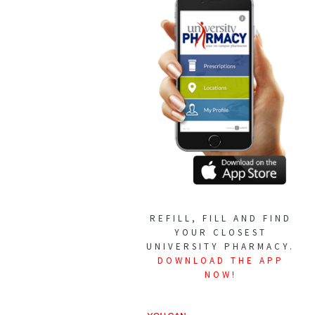
REFILL, FILL AND FIND
YOUR CLOSEST
UNIVERSITY PHARMACY.
DOWNLOAD THE APP
NOW!