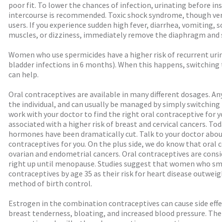
poor fit. To lower the chances of infection, urinating before i
intercourse is recommended. Toxic shock syndrome, though very
users. If you experience sudden high fever, diarrhea, vomiting, 
muscles, or dizziness, immediately remove the diaphragm and s
Women who use spermicides have a higher risk of recurrent urinar
bladder infections in 6 months). When this happens, switching 
can help.
Oral contraceptives are available in many different dosages. An
the individual, and can usually be managed by simply switching 
work with your doctor to find the right oral contraceptive for yo
associated with a higher risk of breast and cervical cancers. To
hormones have been dramatically cut. Talk to your doctor about
contraceptives for you. On the plus side, we do know that ora
ovarian and endometrial cancers. Oral contraceptives are con
right up until menopause. Studies suggest that women who sm
contraceptives by age 35 as their risk for heart disease outweig
method of birth control.
Estrogen in the combination contraceptives can cause side effe
breast tenderness, bloating, and increased blood pressure. Ther