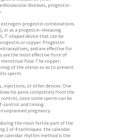
ardiovascular diseases, progestin-
.
o estrogen-progestin combinations.
), or as a progestin-releasing
ll, T-shaped device that can be
 progestin or copper. Progestin-
traceptives, and are effective for
s are the most effective form of
d menstrual flow. The copper-
lining of the uterus so as to prevent
ills sperm.
s, injections, or other devices. One
draw his penis completely from the
h control, since some sperm can be
f-control and timing.
 an unplanned pregnancy.
during the most fertile part of the
ng 1 of 4 techniques: the calendar
e calendar rhythm method is the