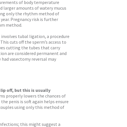
surements of body temperature
 and larger amounts of watery mucus
sing only the rhythm method of
year. Pregnancy risk is further
thm method.
involves tubal ligation, a procedure
 This cuts off the sperm’s access to
ves cutting the tubes that carry
ation are considered permanent and
ve had vasectomy reversal may
p off, but this is usually
s properly lowers the chances of
 the penis is soft again helps ensure
couples using only this method of
fections; this might suggest a