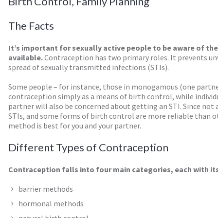
Birth Control, Family Planning
The Facts
It’s important for sexually active people to be aware of th
available.
Contraception has two primary roles. It prevents un
spread of sexually transmitted infections (STIs).
Some people – for instance, those in monogamous (one partner
contraception simply as a means of birth control, while indiv
partner will also be concerned about getting an STI. Since not 
STIs, and some forms of birth control are more reliable than o
method is best for you and your partner.
Different Types of Contraception
Contraception falls into four main categories, each with i
barrier methods
hormonal methods