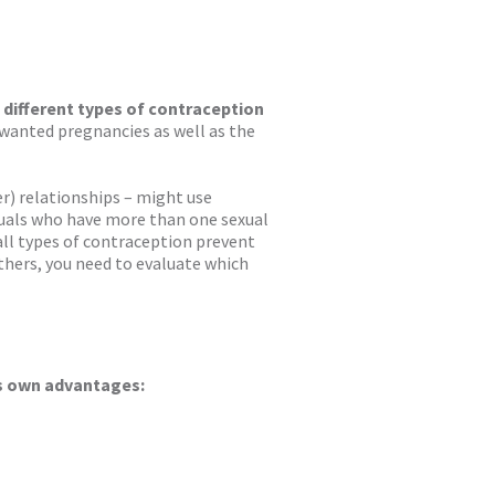
e different types of contraception
wanted pregnancies as well as the
) relationships – might use
iduals who have more than one sexual
all types of contraception prevent
thers, you need to evaluate which
ts own advantages: