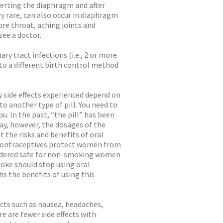
nserting the diaphragm and after
 rare, can also occur in diaphragm
sore throat, aching joints and
ee a doctor.
y tract infections (i.e., 2 or more
to a different birth control method
y side effects experienced depend on
to another type of pill. You need to
u. In the past, “the pill” has been
day, however, the dosages of the
 the risks and benefits of oral
l contraceptives protect women from
sidered safe for non-smoking women
oke should stop using oral
hs the benefits of using this
cts such as nausea, headaches,
e are fewer side effects with