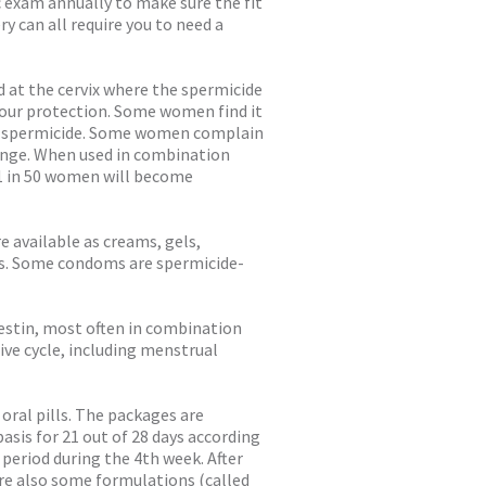
vic exam annually to make sure the fit
ry can all require you to need a
d at the cervix where the spermicide
hour protection. Some women find it
he spermicide. Some women complain
ponge. When used in combination
 1 in 50 women will become
e available as creams, gels,
ets. Some condoms are spermicide-
gestin, most often in combination
ve cycle, including menstrual
oral pills. The packages are
basis for 21 out of 28 days according
r period during the 4th week. After
 are also some formulations (called