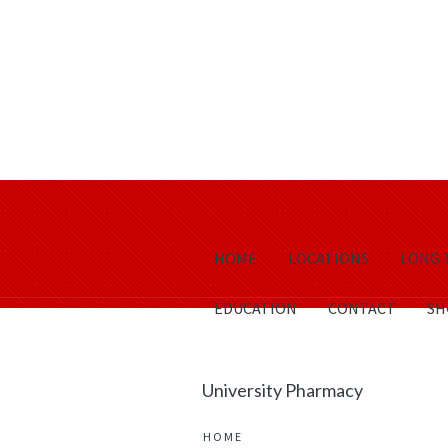
HOME
LOCATIONS
LONG 
EDUCATION
CONTACT
SH
University Pharmacy
HOME