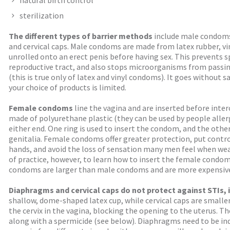
natural birth control
sterilization
The different types of barrier methods
include male condom
and cervical caps. Male condoms are made from latex rubber, vin
unrolled onto an erect penis before having sex. This prevents
reproductive tract, and also stops microorganisms from passi
(this is true only of latex and vinyl condoms). It goes without sa
your choice of products is limited.
Female condoms
line the vagina and are inserted before inter
made of polyurethane plastic (they can be used by people allergi
either end. One ring is used to insert the condom, and the othe
genitalia. Female condoms offer greater protection, put contr
hands, and avoid the loss of sensation many men feel when wea
of practice, however, to learn how to insert the female condo
condoms are larger than male condoms and are more expensive,
Diaphragms and cervical caps do not protect against STIs, i
shallow, dome-shaped latex cup, while cervical caps are smalle
the cervix in the vagina, blocking the opening to the uterus. 
along with a spermicide (see below). Diaphragms need to be indi