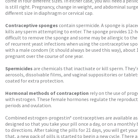
come in four different sizes. In either case, you will need a pel
is still right. Pregnancy, change in weight, and abdominal surge
different size in diaphragm or cervical cap.
Contraceptive sponges
contain spermicide. A sponge is place
kills any sperm attempting to enter. The sponge provides 12-
difficult to remove the sponge and some may be allergic to t
of recurrent yeast infections when using the contraceptive s
with a male condom (it should always be used this way), about
pregnant over the course of one year.
Spermicides
are chemicals that inactivate or kill sperm. They’r
aerosols, dissolvable films, and vaginal suppositories or tabl
coated for extra protection.
Hormonal methods of contraception
rely on the use of pro
with estrogen. These female hormones regulate the reproducti
periods and ovulation.
Combined estrogen-progestin* contraceptives are available as 
designed so that you take your pill once a day, or on a monthly 
to directions. After taking the pills for 21 days, you will get you
that, a new pack of pills is started to begin a new cycle. There