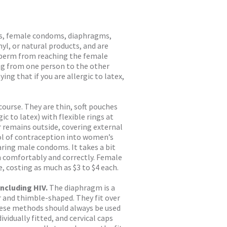
s, female condoms, diaphragms,
yl, or natural products, and are
 sperm from reaching the female
ng from one person to the other
ying that if you are allergic to latex,
course. They are thin, soft pouches
c to latex) with flexible rings at
r remains outside, covering external
ol of contraception into women’s
ring male condoms. It takes a bit
m comfortably and correctly. Female
 costing as much as $3 to $4 each.
ncluding HIV.
The diaphragm is a
r and thimble-shaped. They fit over
These methods should always be used
vidually fitted, and cervical caps