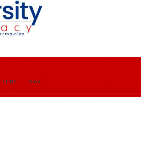
 CLINIC
NEWS