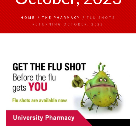
HOME
/
THE PHARMACY
/
FLU SHOTS
RETURNING OCTOBER, 2023