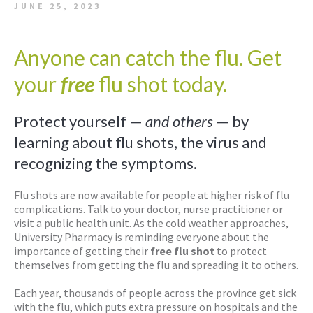
JUNE 25, 2023
Anyone can catch the flu. Get
your
free
flu shot today.
Protect yourself —
and others
— by
learning about flu shots, the virus and
recognizing the symptoms.
Flu shots are now available for people at higher risk of flu
complications. Talk to your doctor, nurse practitioner or
visit a public health unit. As the cold weather approaches,
University Pharmacy is reminding everyone about the
importance of getting their
free flu shot
to protect
themselves from getting the flu and spreading it to others.
Each year, thousands of people across the province get sick
with the flu, which puts extra pressure on hospitals and the