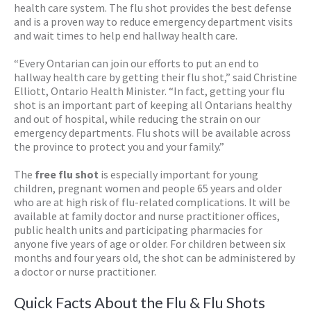
health care system. The flu shot provides the best defense
and is a proven way to reduce emergency department visits
and wait times to help end hallway health care.
“Every Ontarian can join our efforts to put an end to
hallway health care by getting their flu shot,” said Christine
Elliott, Ontario Health Minister. “In fact, getting your flu
shot is an important part of keeping all Ontarians healthy
and out of hospital, while reducing the strain on our
emergency departments. Flu shots will be available across
the province to protect you and your family.”
The
free flu shot
is especially important for young
children, pregnant women and people 65 years and older
who are at high risk of flu-related complications. It will be
available at family doctor and nurse practitioner offices,
public health units and participating pharmacies for
anyone five years of age or older. For children between six
months and four years old, the shot can be administered by
a doctor or nurse practitioner.
Quick Facts About the Flu & Flu Shots