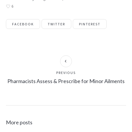
6
FACEBOOK
TWITTER
PINTEREST
PREVIOUS
Pharmacists Assess & Prescribe for Minor Ailments
More posts