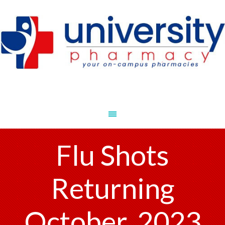
Flu Shots
Returning
October, 2023