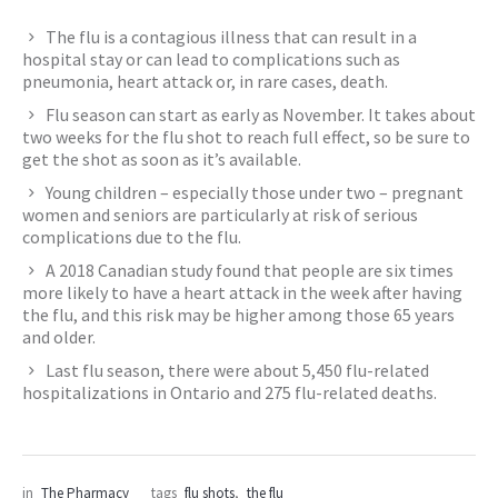
The flu is a contagious illness that can result in a
hospital stay or can lead to complications such as
pneumonia, heart attack or, in rare cases, death.
Flu season can start as early as November. It takes about
two weeks for the flu shot to reach full effect, so be sure to
get the shot as soon as it’s available.
Young children – especially those under two – pregnant
women and seniors are particularly at risk of serious
complications due to the flu.
A 2018 Canadian study found that people are six times
more likely to have a heart attack in the week after having
the flu, and this risk may be higher among those 65 years
and older.
Last flu season, there were about 5,450 flu-related
hospitalizations in Ontario and 275 flu-related deaths.
in
The Pharmacy
tags
flu shots
,
the flu