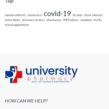
Tags
covid-19
common ailments
corona virus
flu shots
minor ailments
online doctor
pharmacy services
pharmasave
PPE Products
symptoms
the flu
virtual appointment
HOW CAN WE HELP?