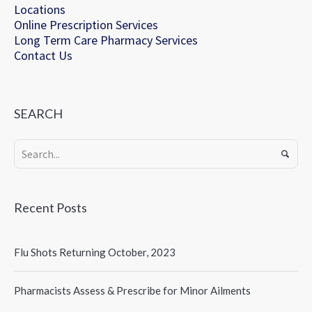
Locations
Online Prescription Services
Long Term Care Pharmacy Services
Contact Us
SEARCH
Recent Posts
Flu Shots Returning October, 2023
Pharmacists Assess & Prescribe for Minor Ailments