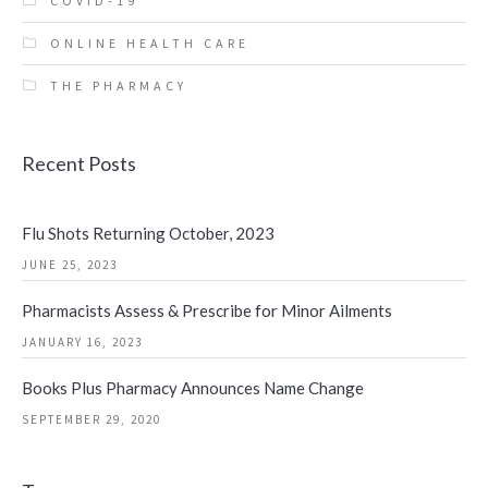
COVID-19
ONLINE HEALTH CARE
THE PHARMACY
Recent Posts
Flu Shots Returning October, 2023
JUNE 25, 2023
Pharmacists Assess & Prescribe for Minor Ailments
JANUARY 16, 2023
Books Plus Pharmacy Announces Name Change
SEPTEMBER 29, 2020