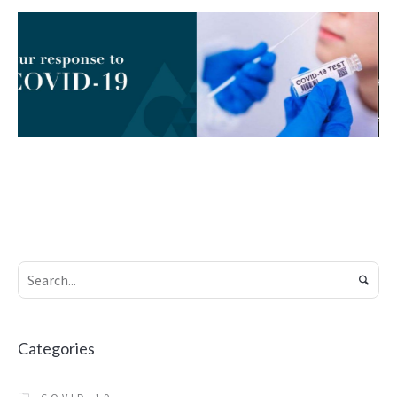
SEPTEMBER 20, 2019
JUNE 13, 2020
Covid-19 Testing
Online Doctors,
Services
Virtual
Healthcare &
COVID-19
THE
PHARMACY
Prescriptions
ONLINE HEALTH
CARE
THE PHARMACY
Categories