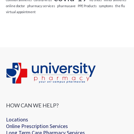
online doctor
pharmacy services
pharmasave
PPE Products
symptoms
the flu
virtual appointment
HOW CAN WE HELP?
Locations
Online Prescription Services
Long Term Care Pharmacy Services