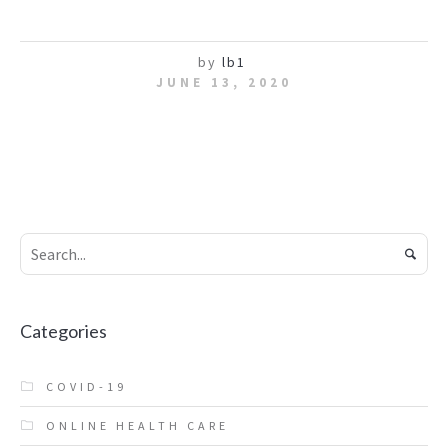
by
lb1
JUNE 13, 2020
Categories
COVID-19
ONLINE HEALTH CARE