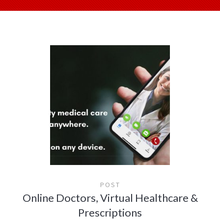
POST
Online Doctors, Virtual Healthcare &
Prescriptions