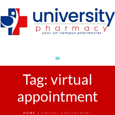
Tag:
virtual
appointment
HOME
/
VIRTUAL APPOINTMENT