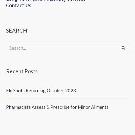
Contact Us
SEARCH
Recent Posts
Flu Shots Returning October, 2023
Pharmacists Assess & Prescribe for Minor Ailments