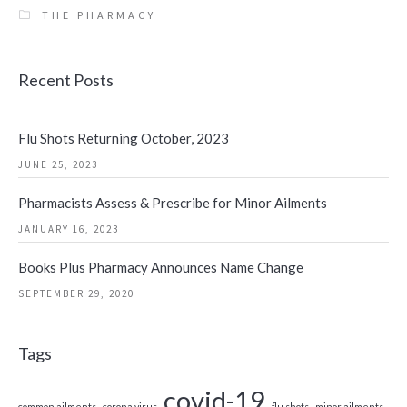
THE PHARMACY
Recent Posts
Flu Shots Returning October, 2023
JUNE 25, 2023
Pharmacists Assess & Prescribe for Minor Ailments
JANUARY 16, 2023
Books Plus Pharmacy Announces Name Change
SEPTEMBER 29, 2020
Tags
covid-19
common ailments
corona virus
flu shots
minor ailments