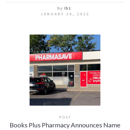
by
lb1
JANUARY 16, 2023
POST
Books Plus Pharmacy Announces Name