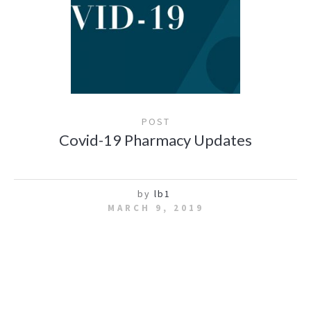
POST
Covid-19 Pharmacy Updates
by
lb1
MARCH 9, 2019