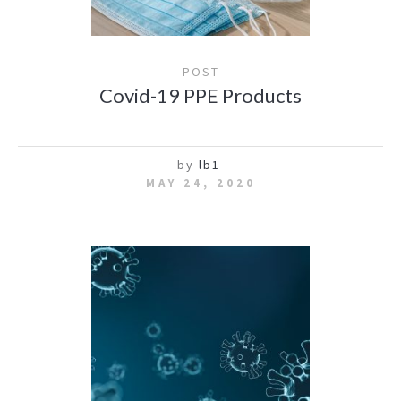
POST
Covid-19 PPE Products
by
lb1
MAY 24, 2020