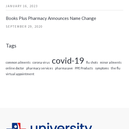
JANUARY 16, 2023
Books Plus Pharmacy Announces Name Change
SEPTEMBER 29, 2020
Tags
covid-19
common ailments
corona virus
flu shots
minor ailments
online doctor
pharmacy services
pharmasave
PPE Products
symptoms
the flu
virtual appointment