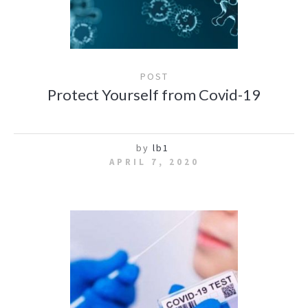
POST
Protect Yourself from Covid-19
by
lb1
APRIL 7, 2020