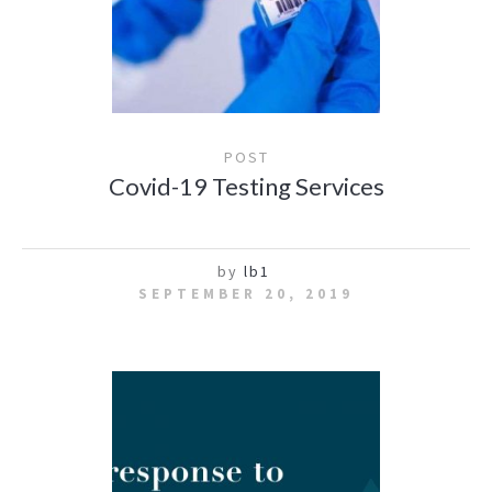
POST
Covid-19 Testing Services
by
lb1
SEPTEMBER 20, 2019