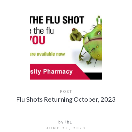
POST
Flu Shots Returning October, 2023
by
lb1
JUNE 25, 2023