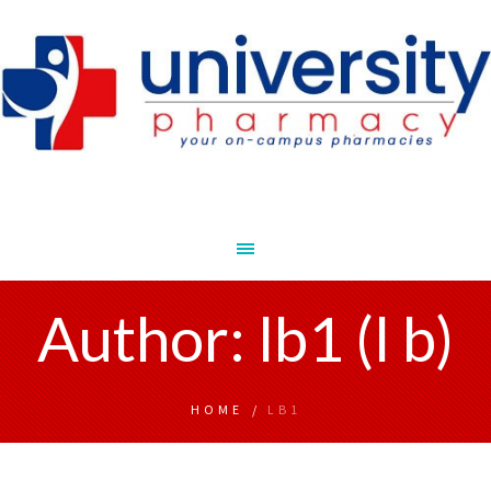
Author:
lb1
(l b)
HOME
/
LB1