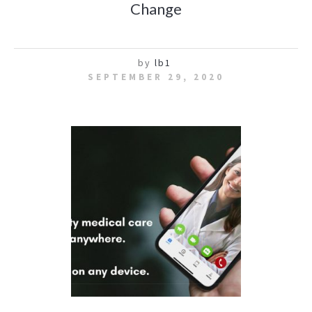
Change
by
lb1
SEPTEMBER 29, 2020