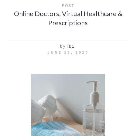
POST
Online Doctors, Virtual Healthcare &
Prescriptions
by
lb1
JUNE 13, 2020