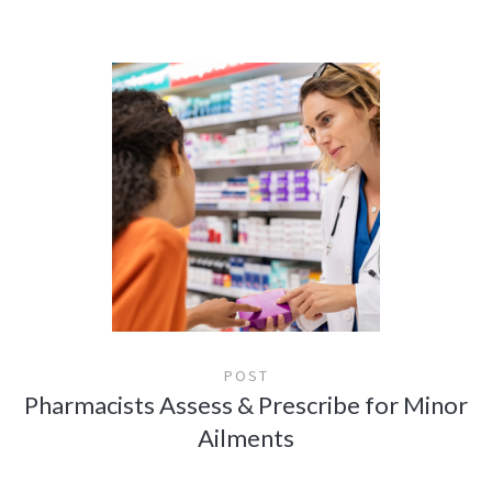
POST
Pharmacists Assess & Prescribe for Minor
Ailments