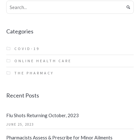
Categories
COVID-19
ONLINE HEALTH CARE
THE PHARMACY
Recent Posts
Flu Shots Returning October, 2023
JUNE 25, 2023
Pharmacists Assess & Prescribe for Minor Ailments