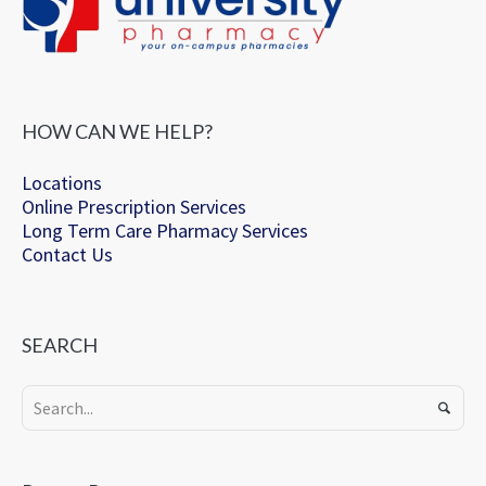
HOW CAN WE HELP?
Locations
Online Prescription Services
Long Term Care Pharmacy Services
Contact Us
SEARCH