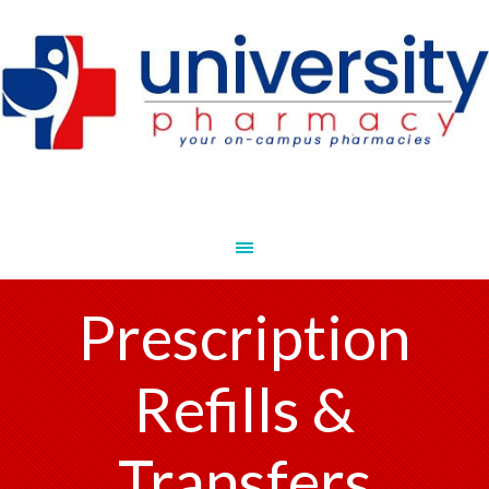
Prescription
Refills &
Transfers