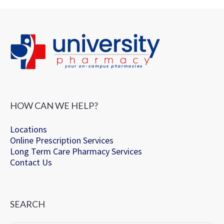
HOW CAN WE HELP?
Locations
Online Prescription Services
Long Term Care Pharmacy Services
Contact Us
SEARCH