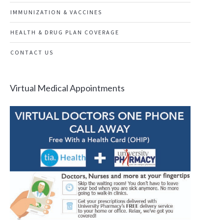
IMMUNIZATION & VACCINES
HEALTH & DRUG PLAN COVERAGE
CONTACT US
Virtual Medical Appointments