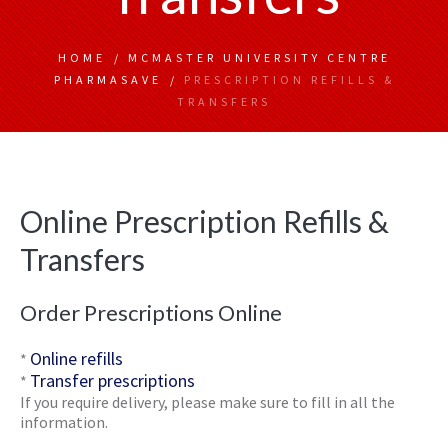
HOME
/
MCMASTER UNIVERSITY CENTRE
PHARMASAVE
/
PRESCRIPTION REFILLS &
TRANSFERS
Online Prescription Refills &
Transfers
Order Prescriptions Online
Online refills
*
Transfer prescriptions
*
If you require delivery, please make sure to fill in all the
information.