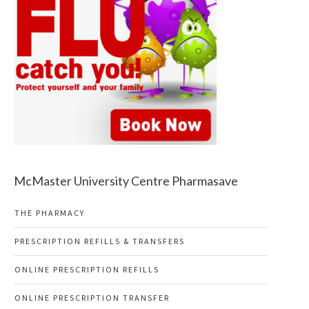
McMaster University Centre Pharmasave
THE PHARMACY
PRESCRIPTION REFILLS & TRANSFERS
ONLINE PRESCRIPTION REFILLS
ONLINE PRESCRIPTION TRANSFER