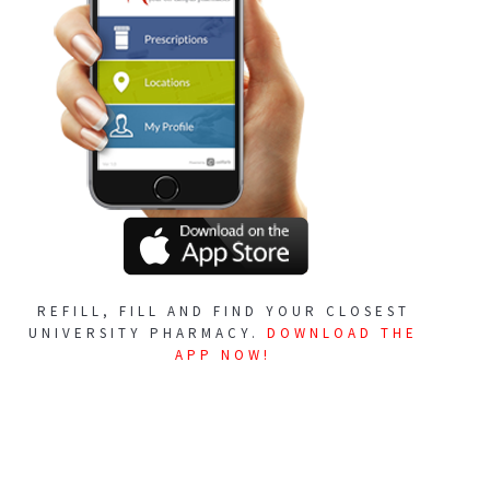
REFILL, FILL AND FIND YOUR CLOSEST
UNIVERSITY PHARMACY.
DOWNLOAD THE
APP NOW!