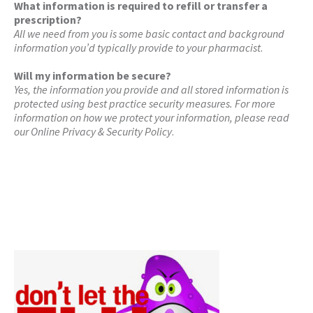
What information is required to refill or transfer a
prescription?
All we need from you is some basic contact and background
information you’d typically provide to your pharmacist
.
Will my information be secure?
Yes, the information you provide and all stored information is
protected using best practice security measures. For more
information on how we protect your information, please read
our Online Privacy & Security Policy
.