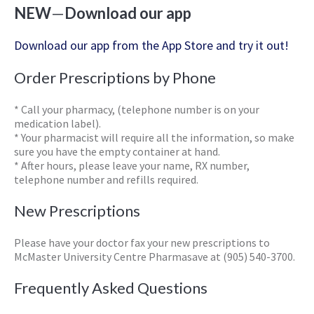
NEW
—
Download our app
Download our app from the App Store and try it out!
Order Prescriptions by Phone
* Call your pharmacy, (telephone number is on your
medication label).
* Your pharmacist will require all the information, so make
sure you have the empty container at hand.
* After hours, please leave your name, RX number,
telephone number and refills required.
New Prescriptions
Please have your doctor fax your new prescriptions to
McMaster University Centre Pharmasave at (905) 540-3700.
Frequently Asked Questions